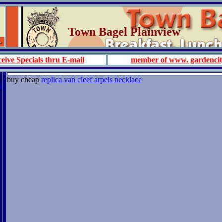
Town Bagel Plainview
eive Specials thru E-mail
member of www. gardenci
buy cheap
replica van cleef arpels necklace
i