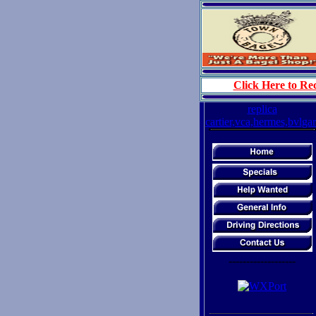
Click Here to Rec
replica
cartier,vca,hermes,bvlgar
-------------------