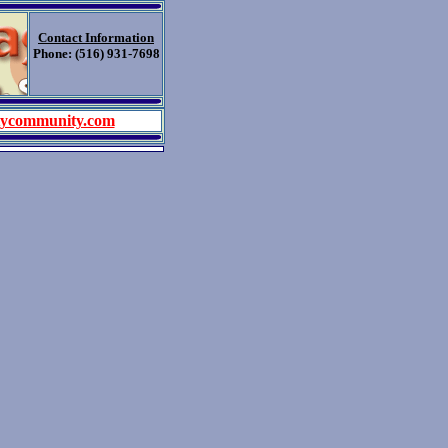
Contact Information
Phone: (516) 931-7698
tycommunity.com